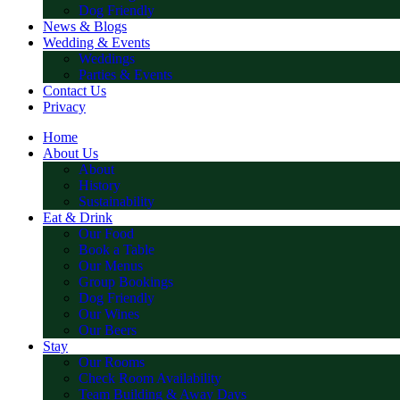
Dog Friendly
News & Blogs
Wedding & Events
Weddings
Parties & Events
Contact Us
Privacy
Home
About Us
About
History
Sustainability
Eat & Drink
Our Food
Book a Table
Our Menus
Group Bookings
Dog Friendly
Our Wines
Our Beers
Stay
Our Rooms
Check Room Availability
Team Building & Away Days