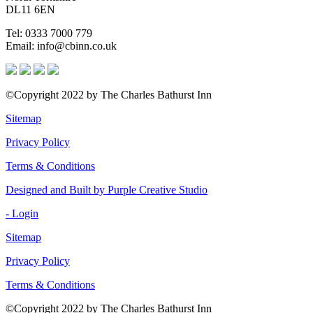
DL11 6EN
Tel: 0333 7000 779
Email: info@cbinn.co.uk
©Copyright 2022 by The Charles Bathurst Inn
Sitemap
Privacy Policy
Terms & Conditions
Designed and Built by Purple Creative Studio
- Login
Sitemap
Privacy Policy
Terms & Conditions
©Copyright 2022 by The Charles Bathurst Inn