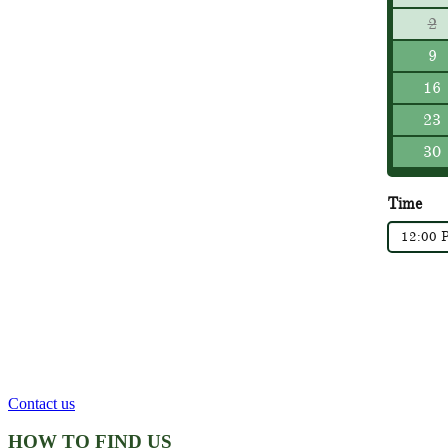
2
9
16
23
30
Time
12:00 
Contact us
HOW TO FIND US