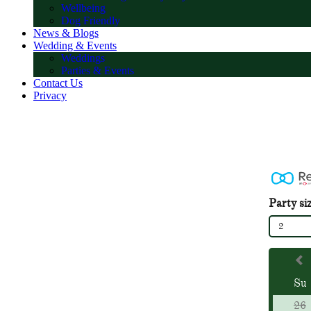
Wellbeing
Dog Friendly
News & Blogs
Wedding & Events
Weddings
Parties & Events
Contact Us
Privacy
Party si
2
Su
26