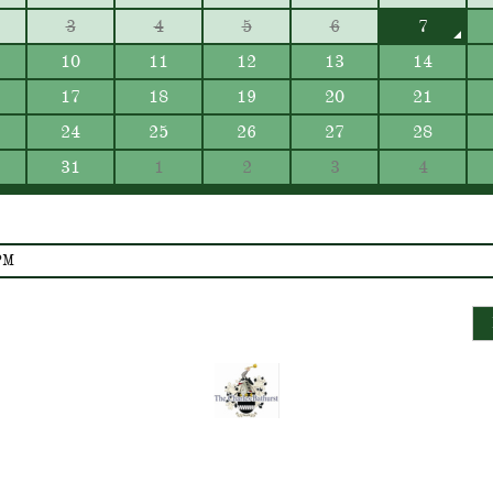
3
4
5
6
7
10
11
12
13
14
17
18
19
20
21
24
25
26
27
28
31
1
2
3
4
PM