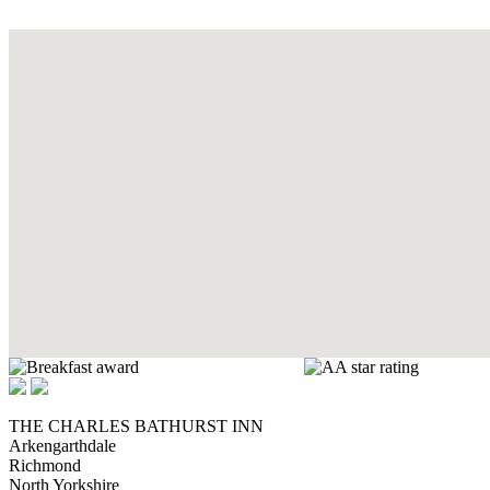
THE CHARLES BATHURST INN
Arkengarthdale
Richmond
North Yorkshire