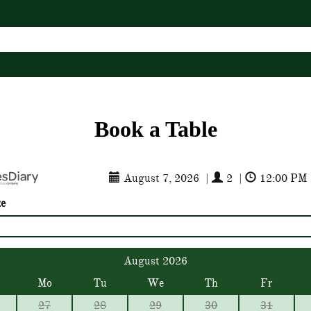
Book a Table
August 7, 2026
|
2
|
12:00 PM
ze
August 2026
Mo
Tu
We
Th
Fr
27
28
29
30
31