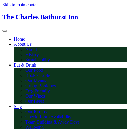
Skip to main content
The Charles Bathurst Inn
Home
About Us
About
History
Sustainability
Eat & Drink
Our Food
Book a Table
Our Menus
Group Bookings
Dog Friendly
Our Wines
Our Beers
Stay
Our Rooms
Check Room Availability
Team Building & Away Days
Wellbeing