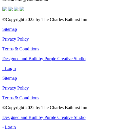
©Copyright 2022 by The Charles Bathurst Inn
Sitemap
Privacy Policy
Terms & Conditions
Designed and Built by Purple Creative Studio
- Login
Sitemap
Privacy Policy
Terms & Conditions
©Copyright 2022 by The Charles Bathurst Inn
Designed and Built by Purple Creative Studio
- Login