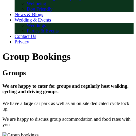
Wellbeing
Dog Friendly
News & Blogs
Wedding & Events
Weddings
Parties & Events
Contact Us
Privacy
Group Bookings
Groups
We are happy to cater for groups and regularly host walking,
cycling and driving groups.
We have a large car park as well as an on-site dedicated cycle lock
up.
We are happy to discuss group accommodation and food rates with
you.