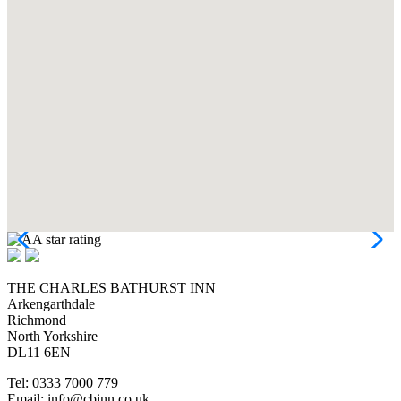
THE CHARLES BATHURST INN
Arkengarthdale
Richmond
North Yorkshire
DL11 6EN
Tel: 0333 7000 779
Email: info@cbinn.co.uk