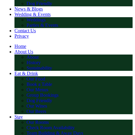
Dog Friendly
News & Blogs
Wedding & Events
Weddings
Parties & Events
Contact Us
Privacy
Home
About Us
About
History
Sustainability
Eat & Drink
Our Food
Book a Table
Our Menus
Group Bookings
Dog Friendly
Our Wines
Our Beers
Stay
Our Rooms
Check Room Availability
Team Building & Away Days