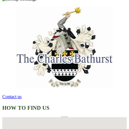
Contact us
HOW TO FIND US