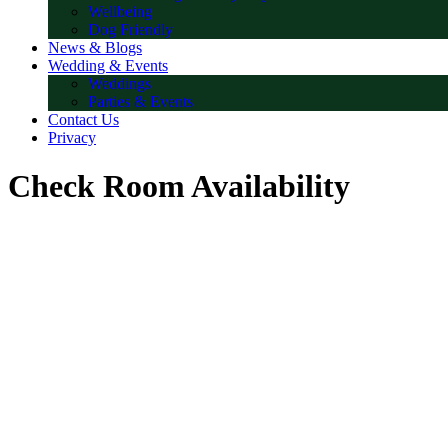
Wellbeing
Dog Friendly
News & Blogs
Wedding & Events
Weddings
Parties & Events
Contact Us
Privacy
Check Room Availability