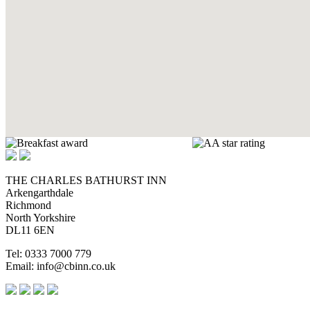
THE CHARLES BATHURST INN
Arkengarthdale
Richmond
North Yorkshire
DL11 6EN
Tel: 0333 7000 779
Email: info@cbinn.co.uk