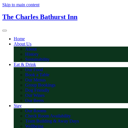
Skip to main content
The Charles Bathurst Inn
Home
About Us
About
History
Sustainability
Eat & Drink
Our Food
Book a Table
Our Menus
Group Bookings
Dog Friendly
Our Wines
Our Beers
Stay
Our Rooms
Check Room Availability
Team Building & Away Days
Wellbeing