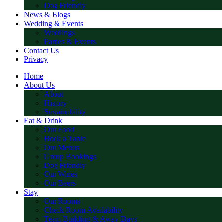
Dog Friendly
News & Blogs
Wedding & Events
Weddings
Parties & Events
Contact Us
Privacy
Home
About Us
About
History
Sustainability
Eat & Drink
Our Food
Book a Table
Our Menus
Group Bookings
Dog Friendly
Our Wines
Our Beers
Stay
Our Rooms
Check Room Availability
Team Building & Away Days