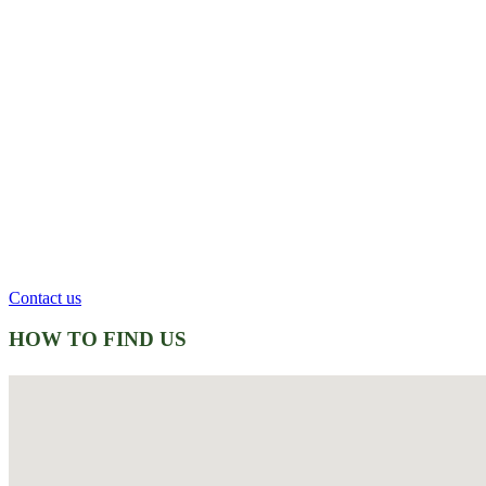
Contact us
HOW TO FIND US