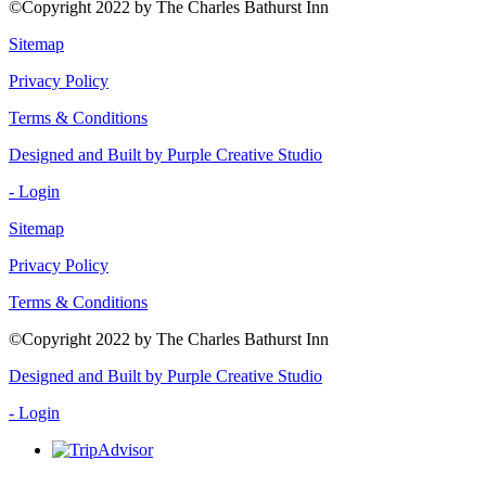
©Copyright 2022 by The Charles Bathurst Inn
Sitemap
Privacy Policy
Terms & Conditions
Designed and Built by Purple Creative Studio
- Login
Sitemap
Privacy Policy
Terms & Conditions
©Copyright 2022 by The Charles Bathurst Inn
Designed and Built by Purple Creative Studio
- Login