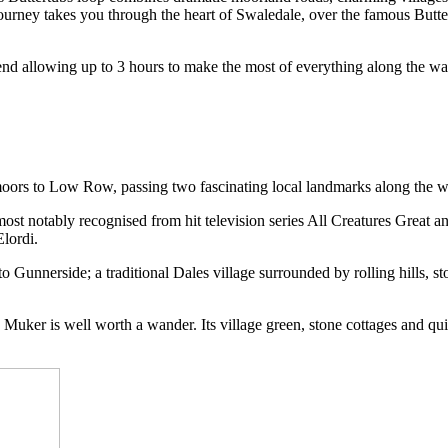
s journey takes you through the heart of Swaledale, over the famous Butt
d allowing up to 3 hours to make the most of everything along the way.
 moors to Low Row, passing two fascinating local landmarks along the
ost notably recognised from hit television series All Creatures Great an
lordi.
 Gunnerside; a traditional Dales village surrounded by rolling hills, s
, Muker is well worth a wander. Its village green, stone cottages and qui