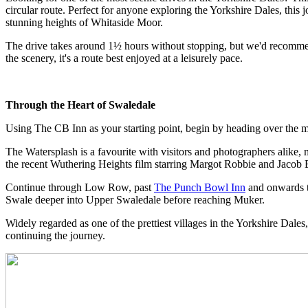
circular route. Perfect for anyone exploring the Yorkshire Dales, thi
stunning heights of Whitaside Moor.
The drive takes around 1½ hours without stopping, but we'd recommen
the scenery, it's a route best enjoyed at a leisurely pace.
Through the Heart of Swaledale
Using The CB Inn as your starting point, begin by heading over the
The Watersplash is a favourite with visitors and photographers alike, m
the recent Wuthering Heights film starring Margot Robbie and Jacob E
Continue through Low Row, past
The Punch Bowl Inn
and onwards to
Swale deeper into Upper Swaledale before reaching Muker.
Widely regarded as one of the prettiest villages in the Yorkshire Dales
continuing the journey.