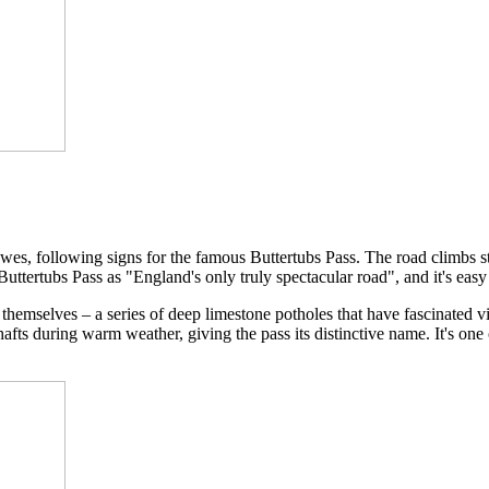
es, following signs for the famous Buttertubs Pass. The road climbs s
tertubs Pass as "England's only truly spectacular road", and it's easy
themselves – a series of deep limestone potholes that have fascinated vis
shafts during warm weather, giving the pass its distinctive name. It's on