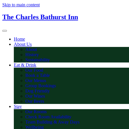
Skip to main content
The Charles Bathurst Inn
Home
About Us
About
History
Sustainability
Eat & Drink
Our Food
Book a Table
Our Menus
Group Bookings
Dog Friendly
Our Wines
Our Beers
Stay
Our Rooms
Check Room Availability
Team Building & Away Days
Wellbeing