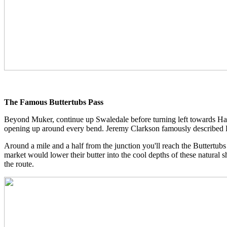
The Famous Buttertubs Pass
Beyond Muker, continue up Swaledale before turning left towards Haw
opening up around every bend. Jeremy Clarkson famously described But
Around a mile and a half from the junction you'll reach the Buttertubs 
market would lower their butter into the cool depths of these natural 
the route.