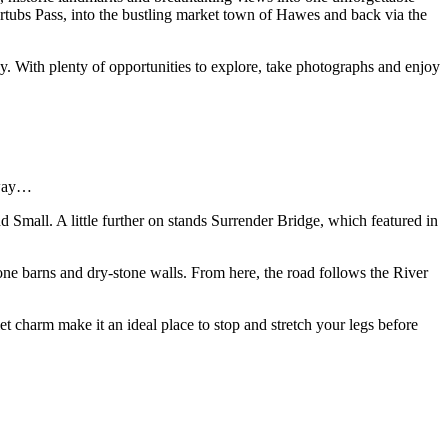
ertubs Pass, into the bustling market town of Hawes and back via the
 With plenty of opportunities to explore, take photographs and enjoy
 way…
d Small. A little further on stands Surrender Bridge, which featured in
tone barns and dry-stone walls. From here, the road follows the River
et charm make it an ideal place to stop and stretch your legs before