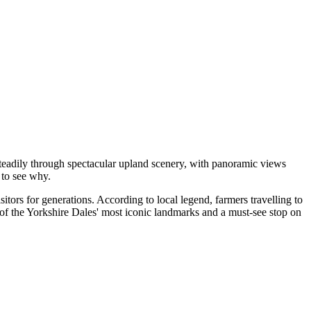
teadily through spectacular upland scenery, with panoramic views
 to see why.
itors for generations. According to local legend, farmers travelling to
e of the Yorkshire Dales' most iconic landmarks and a must-see stop on