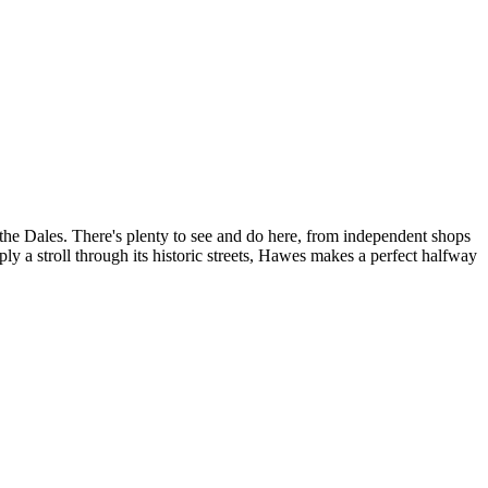
the Dales. There's plenty to see and do here, from independent shops
ply a stroll through its historic streets, Hawes makes a perfect halfway