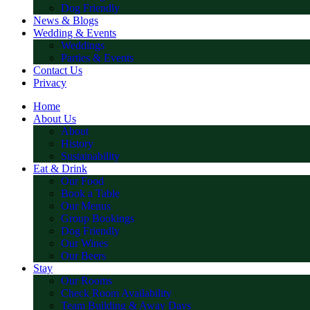
Dog Friendly
News & Blogs
Wedding & Events
Weddings
Parties & Events
Contact Us
Privacy
Home
About Us
About
History
Sustainability
Eat & Drink
Our Food
Book a Table
Our Menus
Group Bookings
Dog Friendly
Our Wines
Our Beers
Stay
Our Rooms
Check Room Availability
Team Building & Away Days