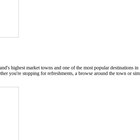
nd's highest market towns and one of the most popular destinations in 
hether you're stopping for refreshments, a browse around the town or sim