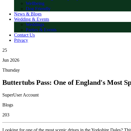
Wellbeing
Dog Friendly
News & Blogs
Wedding & Events
Weddings
Parties & Events
Contact Us
Privacy
25
Jun 2026
Thursday
Buttertubs Pass: One of England's Most S
SuperUser Account
Blogs
203
Looking for one of the most scenic drives in the Yorkshire Dales? Th