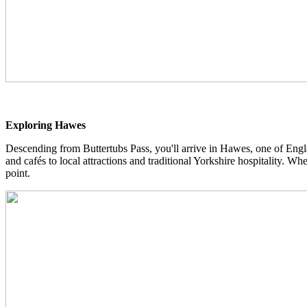
Exploring Hawes
Descending from Buttertubs Pass, you'll arrive in Hawes, one of Engla
and cafés to local attractions and traditional Yorkshire hospitality. W
point.