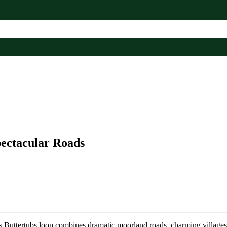
pectacular Roads
is Buttertubs loop combines dramatic moorland roads, charming villages,