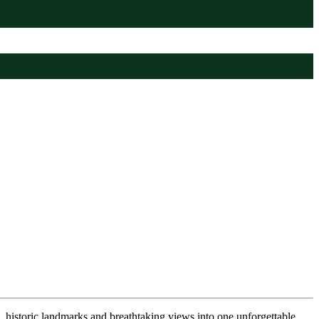
 historic landmarks and breathtaking views into one unforgettable