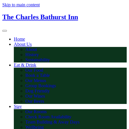
Skip to main content
The Charles Bathurst Inn
Home
About Us
About
History
Sustainability
Eat & Drink
Our Food
Book a Table
Our Menus
Group Bookings
Dog Friendly
Our Wines
Our Beers
Stay
Our Rooms
Check Room Availability
Team Building & Away Days
Wellbeing