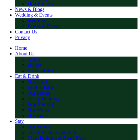
Dog Friendly
News & Blogs
Wedding & Events
Weddings
Parties & Events
Contact Us
Privacy
Home
About Us
About
History
Sustainability
Eat & Drink
Our Food
Book a Table
Our Menus
Group Bookings
Dog Friendly
Our Wines
Our Beers
Stay
Our Rooms
Check Room Availability
Team Building & Away Days