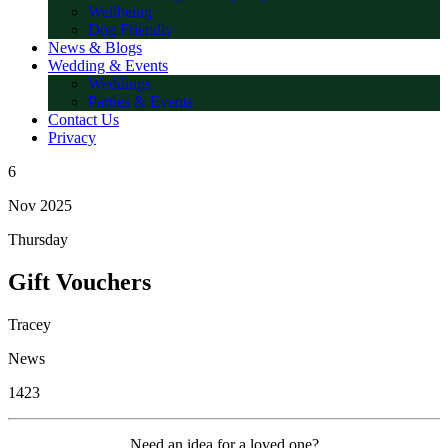
Wellbeing
Dog Friendly
News & Blogs
Wedding & Events
Weddings
Parties & Events
Contact Us
Privacy
6
Nov 2025
Thursday
Gift Vouchers
Tracey
News
1423
Need an idea for a loved one?