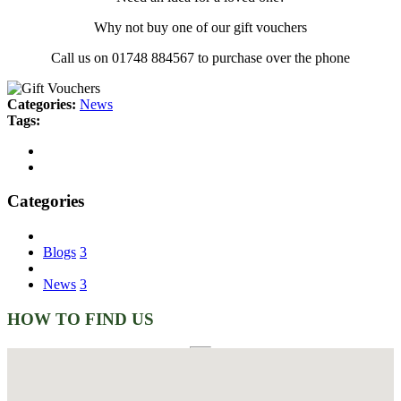
Why not buy one of our gift vouchers
Call us on 01748 884567 to purchase over the phone
Categories:
News
Tags:
Categories
Blogs
3
News
3
HOW TO FIND US