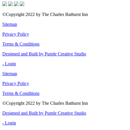
©Copyright 2022 by The Charles Bathurst Inn
Sitemap
Privacy Policy
Terms & Conditions
Designed and Built by Purple Creative Studio
- Login
Sitemap
Privacy Policy
Terms & Conditions
©Copyright 2022 by The Charles Bathurst Inn
Designed and Built by Purple Creative Studio
- Login