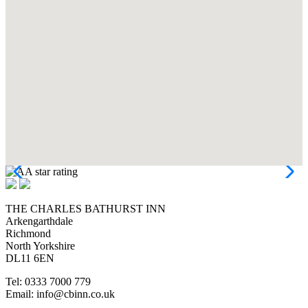
THE CHARLES BATHURST INN
Arkengarthdale
Richmond
North Yorkshire
DL11 6EN
Tel: 0333 7000 779
Email: info@cbinn.co.uk